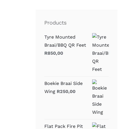
Products
Tyre Mounted
Braai/BBQ QR Feet
R
850,00
Boekie Braai Side
Wing
R
250,00
Flat Pack Fire Pit