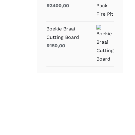
R
3400,00
Boekie Braai
Cutting Board
R
150,00