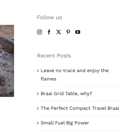
Follow us
Recent Posts
Leave no trace and enjoy the
flames
Braai Grid Table, why?
The Perfect Compact Travel Braai
Small Fuel Big Power