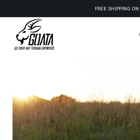
Skip
FREE SHIPPING ON
to
content