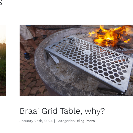
s
Braai Grid Table, why?
January 25th, 2024
|
Categories:
Blog Posts