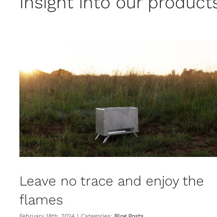
Insight into our product
Leave no trace and enjoy the
flames
February 18th, 2024
|
Categories:
Blog Posts