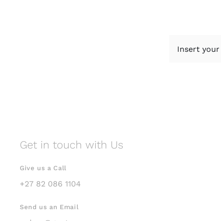
Get in touch with Us
Give us a Call
+27 82 086 1104
Send us an Email