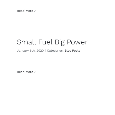
Read More
Small Fuel Big Power
January 6th, 2020
|
Categories:
Blog Posts
Read More