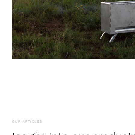
OUR ARTICLES