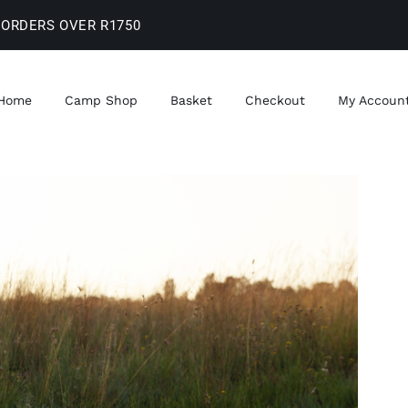
 ORDERS OVER R1750
Home
Camp Shop
Basket
Checkout
My Accoun