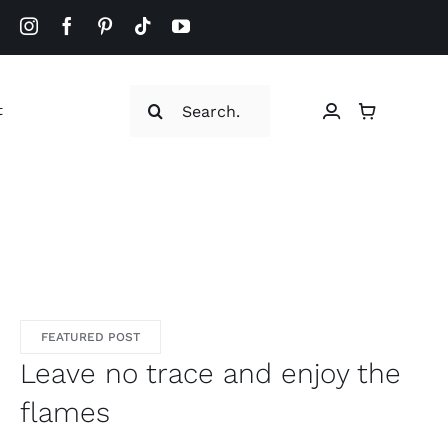
Search
t
for:
FEATURED POST
Leave no trace and enjoy the
flames