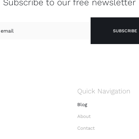
Subscribe to our free newsletter
SUBSCRIBE
Quick Navigation
Blog
About
Contact