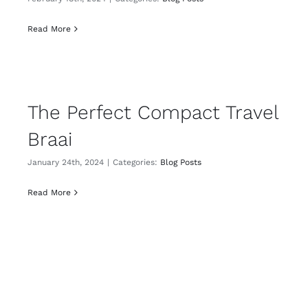
Read More
The Perfect Compact Travel
Braai
January 24th, 2024
|
Categories:
Blog Posts
Read More