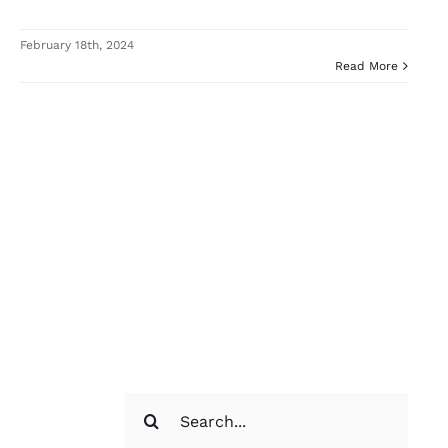
February 18th, 2024
Read More
Search
for: