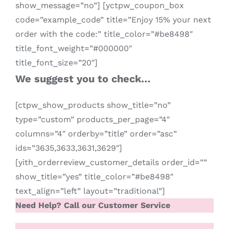
show_message=”no”] [yctpw_coupon_box
code=”example_code” title=”Enjoy 15% your next
order with the code:” title_color=”#be8498″
title_font_weight=”#000000″
title_font_size=”20″]
We suggest you to check…
[ctpw_show_products show_title=”no”
type=”custom” products_per_page=”4″
columns=”4″ orderby=”title” order=”asc”
ids=”3635,3633,3631,3629″]
[yith_orderreview_customer_details order_id=””
show_title=”yes” title_color=”#be8498″
text_align=”left” layout=”traditional”]
Need Help? Call our Customer Service