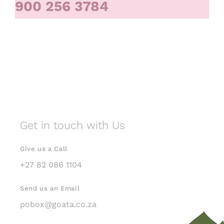
900 256 3784
Get in touch with Us
Give us a Call
+27 82 086 1104
Send us an Email
pobox@goata.co.za