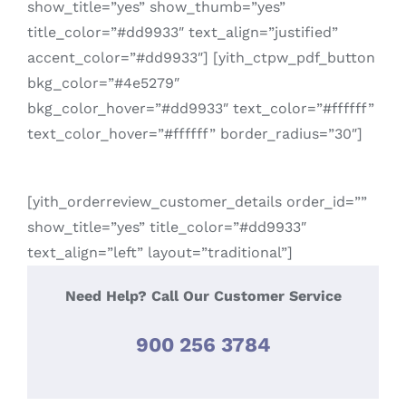
show_title=”yes” show_thumb=”yes”
title_color=”#dd9933″ text_align=”justified”
accent_color=”#dd9933″] [yith_ctpw_pdf_button
bkg_color=”#4e5279″
bkg_color_hover=”#dd9933″ text_color=”#ffffff”
text_color_hover=”#ffffff” border_radius=”30″]
[yith_orderreview_customer_details order_id=””
show_title=”yes” title_color=”#dd9933″
text_align=”left” layout=”traditional”]
Need Help? Call Our Customer Service
900 256 3784