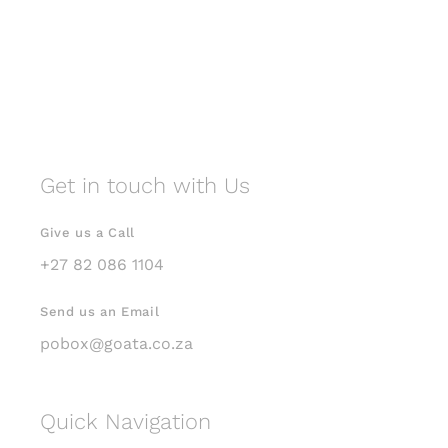
Get in touch with Us
Give us a Call
+27 82 086 1104
Send us an Email
pobox@goata.co.za
Quick Navigation