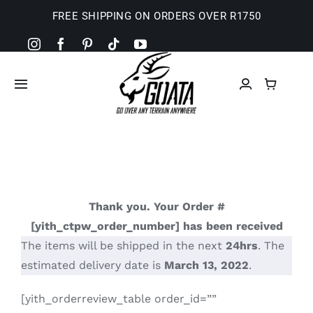
Skip
FREE SHIPPING ON ORDERS OVER R1750
to
content
Toggle
Navigation
Home
Camp Shop
Thank you. Your Order #
Basket
[yith_ctpw_order_number] has been received
The items will be shipped in the next
24hrs
. The
Checkout
estimated delivery date is
March 13, 2022
.
[yith_orderreview_table order_id=””
My Account