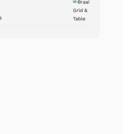
Price
0
range:
R1200,00
through
R1450,00