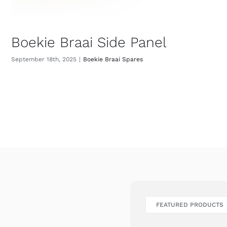
Boekie Braai Side Panel
September 18th, 2025
|
Boekie Braai Spares
FEATURED PRODUCTS