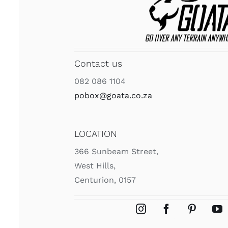
Contact us
082 086 1104
pobox@goata.co.za
LOCATION
366 Sunbeam Street,
West Hills,
Centurion, 0157