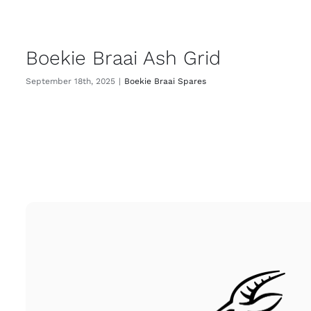
Boekie Braai Ash Grid
September 18th, 2025
|
Boekie Braai Spares