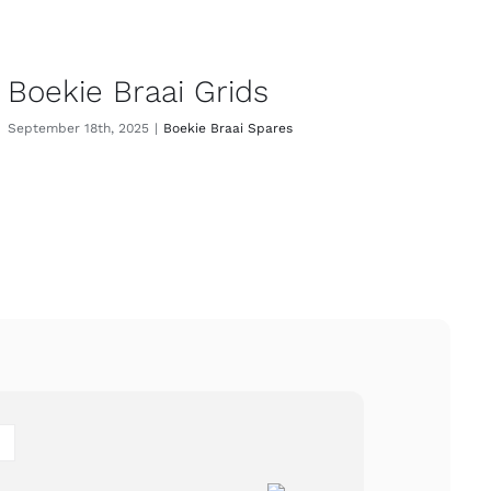
Boekie Braai Grids
September 18th, 2025
|
Boekie Braai Spares