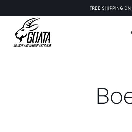
Skip
FREE SHIPPING ON
to
content
Boe