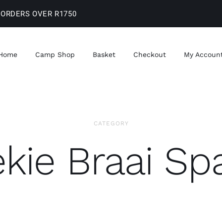
 ORDERS OVER R1750
Home
Camp Shop
Basket
Checkout
My Accoun
CATEGORY
kie Braai Sp