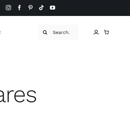
Search
t
for:
ares